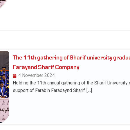
The 11th gathering of Sharif university gradu
Farayand Sharif Company
4 November 2024
Holding the 11th annual gathering of the Sharif University
support of Farabin Faradaynd Sharif […]