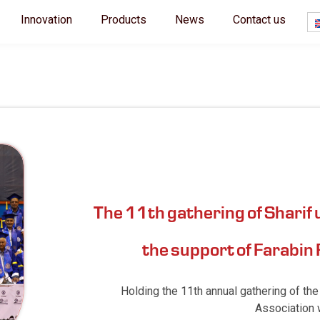
Innovation
Products
News
Contact us
The 11th gathering of Sharif 
the support of Farabin
Holding the 11th annual gathering of the
Association w