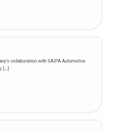
any’s collaboration with SAIPA Automotive
s […]