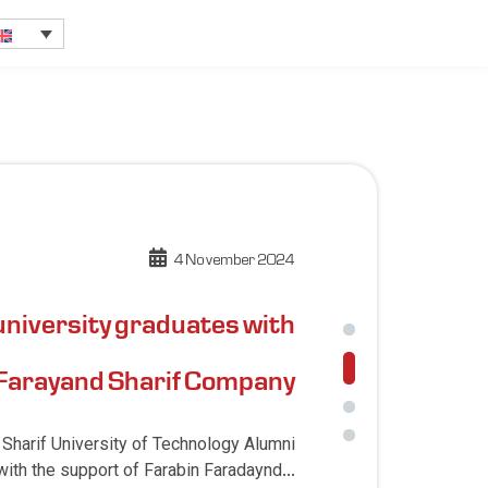
4 November 2024
university graduates with
 Farayand Sharif Company
 Sharif University of Technology Alumni
ith the support of Farabin Faradaynd...