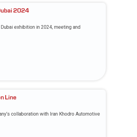
Dubai 2024
ubai exhibition in 2024, meeting and
on Line
ny’s collaboration with Iran Khodro Automotive