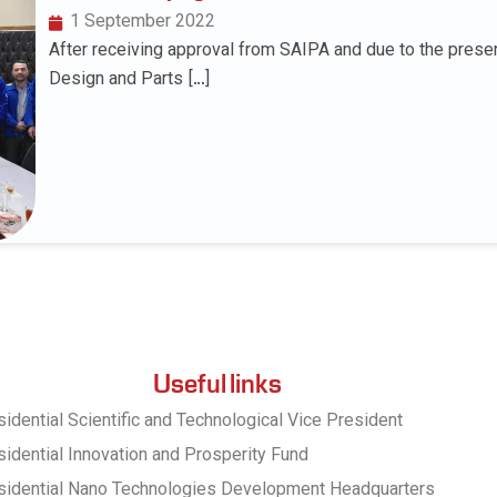
1 September 2022
After receiving approval from SAIPA and due to the prese
Design and Parts […]
Useful links
idential Scientific and Technological Vice President
idential Innovation and Prosperity Fund
sidential Nano Technologies Development Headquarters