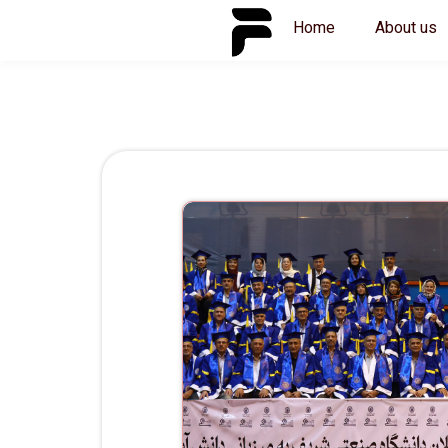
Skip
Home
About us
to
content