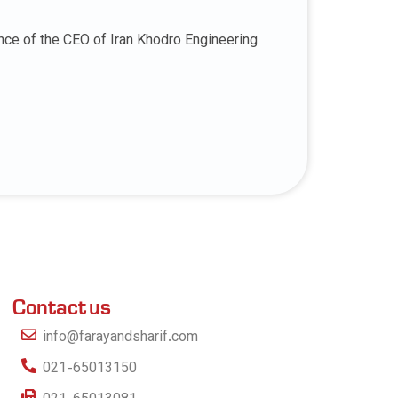
nce of the CEO of Iran Khodro Engineering
Contact us
info@farayandsharif.com
021-65013150