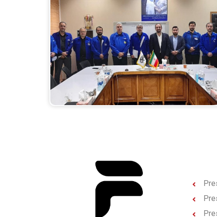
Pres
Pres
Pre