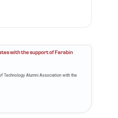
ates with the support of Farabin
 of Technology Alumni Association with the