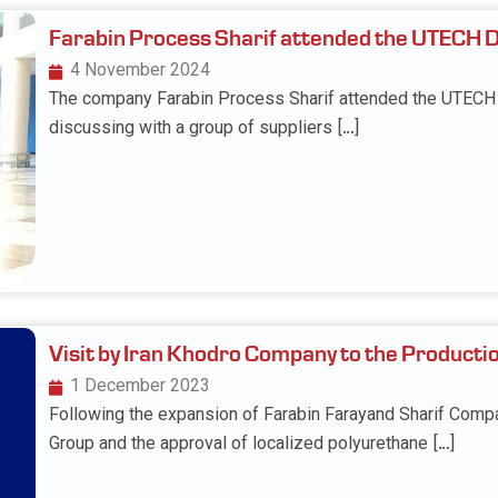
Farabin Process Sharif attended the UTECH 
4 November 2024
The company Farabin Process Sharif attended the UTECH D
discussing with a group of suppliers […]
Visit by Iran Khodro Company to the Producti
1 December 2023
Following the expansion of Farabin Farayand Sharif Compa
Group and the approval of localized polyurethane […]