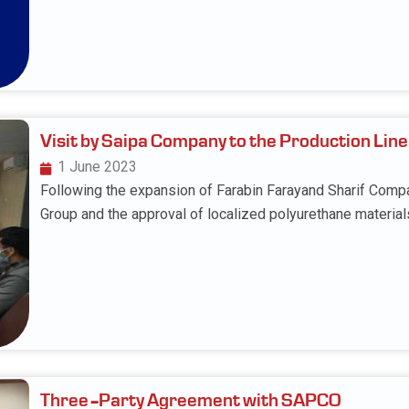
Visit by Saipa Company to the Production Line
1 June 2023
Following the expansion of Farabin Farayand Sharif Comp
Group and the approval of localized polyurethane material
Three-Party Agreement with SAPCO