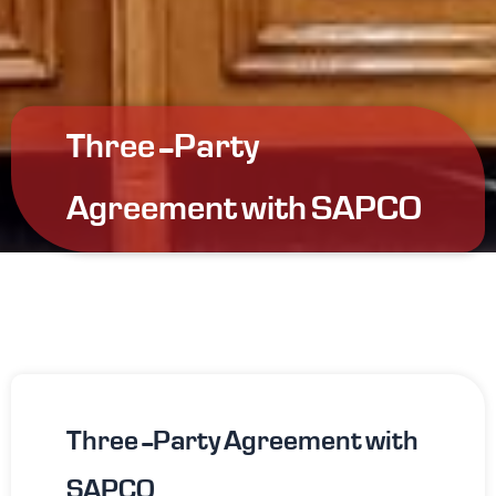
Three-Party
Agreement with SAPCO
Three-Party Agreement with
SAPCO