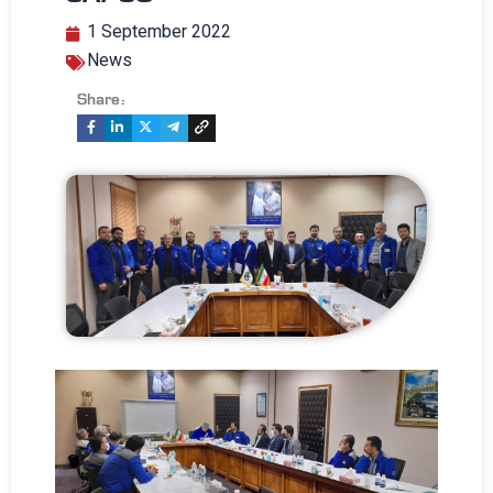
1 September 2022
News
Share: