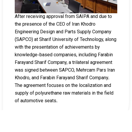
After receiving approval from SAIPA and due to
the presence of the CEO of Iran Khodro
Engineering Design and Parts Supply Company
(SAPCO) at Sharif University of Technology, along
with the presentation of achievements by
knowledge-based companies, including Farabin
Farayand Sharif Company, a trilateral agreement
was signed between SAPCO, Mehrcam Pars Iran
Khodro, and Farabin Farayand Sharif Company.
The agreement focuses on the localization and
supply of polyurethane raw materials in the field
of automotive seats.